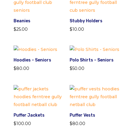
Beanies
Stubby Holders
$
25.00
$
10.00
Hoodies – Seniors
Polo Shirts – Seniors
$
80.00
$
50.00
Puffer Jackets
Puffer Vests
$
100.00
$
80.00