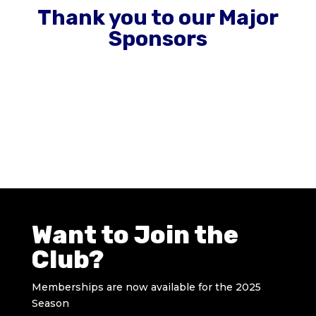
Thank you to our Major
Sponsors
Want to Join the
Club?
Memberships are now available for the 2025
Season