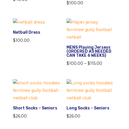
$
100.00
Netball Dress
$
100.00
MENS Playing Jerseys
(ORDERED AS NEEDED
CAN TAKE 6 WEEKS)
Price
$
100.00
–
$
115.00
range:
$100.00
through
$115.00
Short Socks – Seniors
Long Socks – Seniors
$
26.00
$
26.00