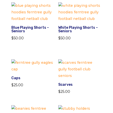
Blue Playing Shorts –
White Playing Shorts –
Seniors
Seniors
$
50.00
$
50.00
Caps
Scarves
$
25.00
$
25.00