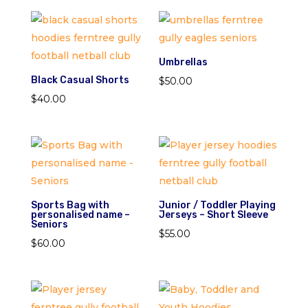
Umbrellas
Black Casual Shorts
$
50.00
$
40.00
Sports Bag with
Junior / Toddler Playing
personalised name –
Jerseys – Short Sleeve
Seniors
$
55.00
$
60.00