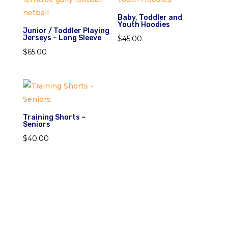
Baby, Toddler and
Youth Hoodies
Junior / Toddler Playing
Jerseys – Long Sleeve
$
45.00
$
65.00
Training Shorts –
Seniors
$
40.00