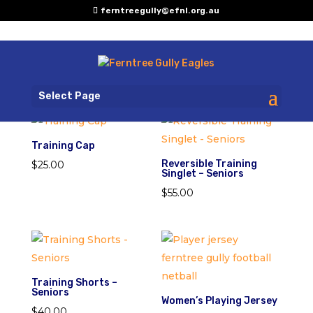
ferntreegully@efnl.org.au
Select Page
Training Cap
Reversible Training
$
25.00
Singlet – Seniors
$
55.00
Training Shorts –
Seniors
Women’s Playing Jersey
$
40.00