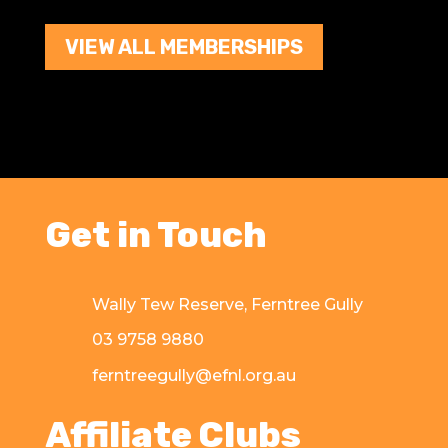
VIEW ALL MEMBERSHIPS
Get in Touch
Wally Tew Reserve, Ferntree Gully
03 9758 9880
ferntreegully@efnl.org.au
Affiliate Clubs