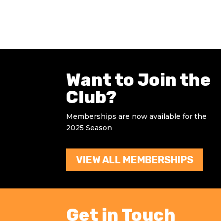
Want to Join the
Club?
Memberships are now available for the
2025 Season
VIEW ALL MEMBERSHIPS
Get in Touch