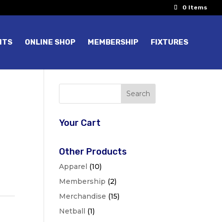
0 Items
NTS
ONLINE SHOP
MEMBERSHIP
FIXTURES
Your Cart
Other Products
Apparel
(10)
Membership
(2)
Merchandise
(15)
Netball
(1)