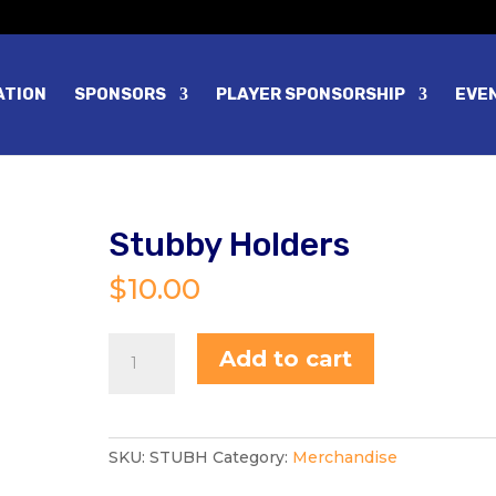
ATION
SPONSORS
PLAYER SPONSORSHIP
EVE
Stubby Holders
$
10.00
Stubby
Add to cart
Holders
quantity
SKU:
STUBH
Category:
Merchandise