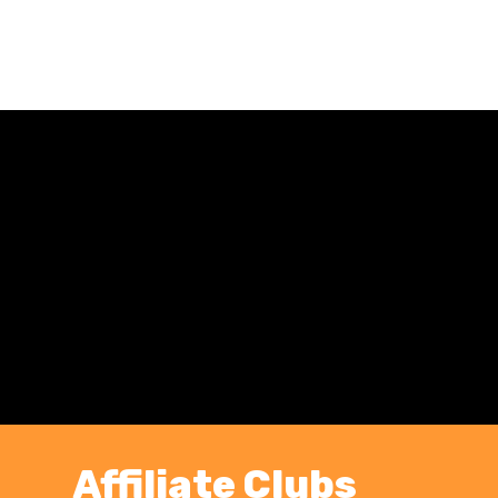
Affiliate Clubs