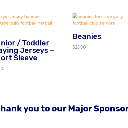
Beanies
nior / Toddler
$
25.00
aying Jerseys –
ort Sleeve
.00
hank you to our Major Sponso