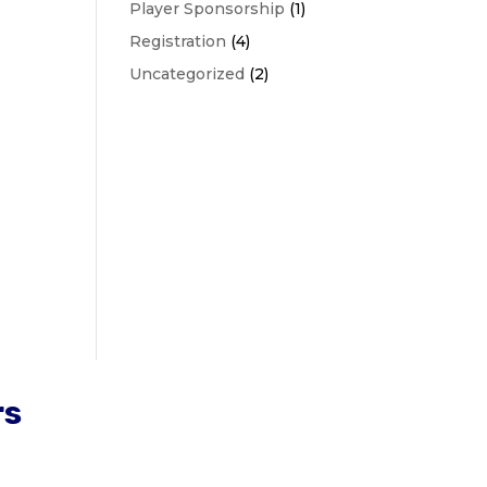
Player Sponsorship
(1)
Registration
(4)
Uncategorized
(2)
rs