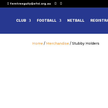
ferntreegully@efnl.org.au
CLUB
FOOTBALL
NETBALL
REGISTR
Home
/
Merchandise
/ Stubby Holders