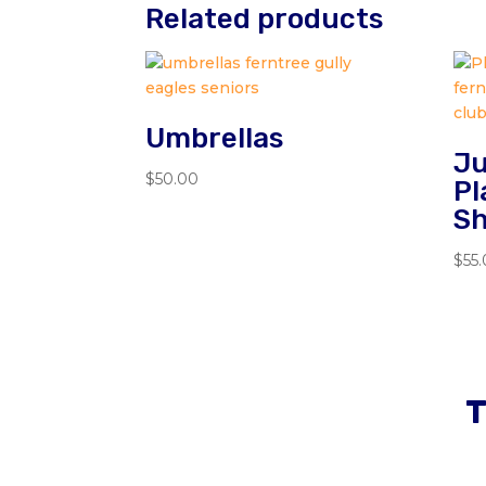
Related products
Umbrellas
Ju
$
50.00
Pl
Sh
$
55
T