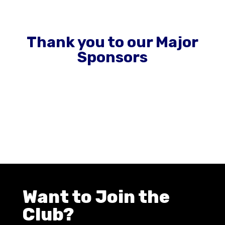
Thank you to our Major
Sponsors
Want to Join the
Club?