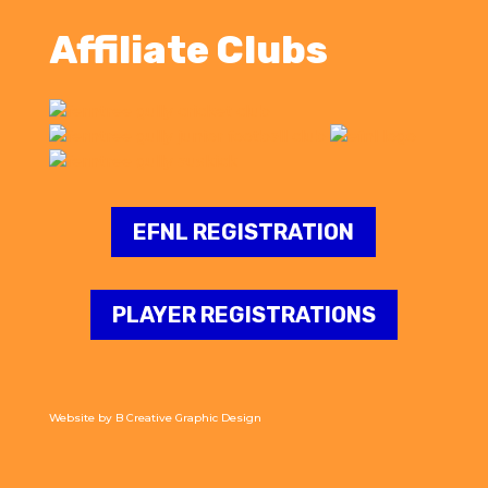
Affiliate Clubs
EFNL REGISTRATION
PLAYER REGISTRATIONS
Website by
B Creative Graphic Design