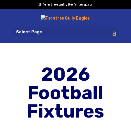
ferntreegully@efnl.org.au
Select Page
2026
Football
Fixtures