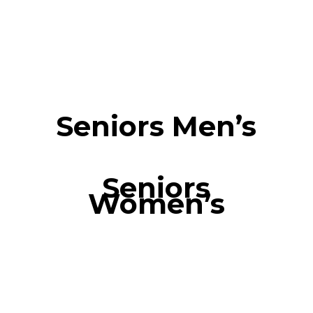
Seniors Men’s
Seniors
Women’s