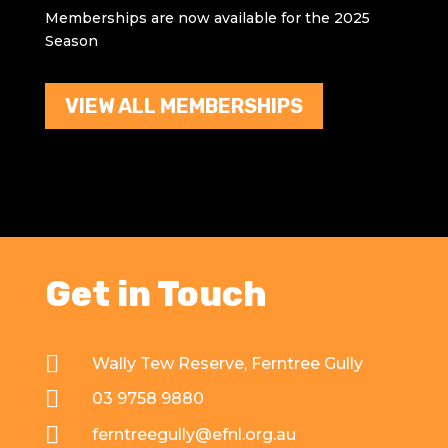
Memberships are now available for the 2025
Season
VIEW ALL MEMBERSHIPS
Get in Touch

Wally Tew Reserve, Ferntree Gully

03 9758 9880

ferntreegully@efnl.org.au