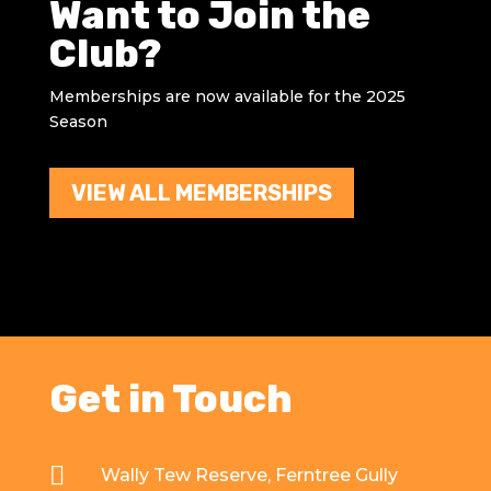
Want to Join the
Club?
Memberships are now available for the 2025
Season
VIEW ALL MEMBERSHIPS
Get in Touch

Wally Tew Reserve, Ferntree Gully