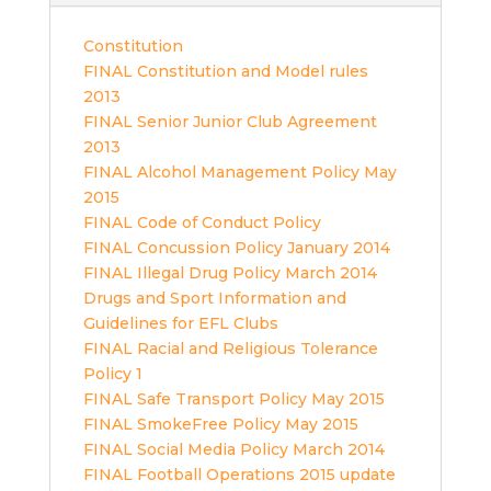
Constitution
FINAL Constitution and Model rules
2013
FINAL Senior Junior Club Agreement
2013
FINAL Alcohol Management Policy May
2015
FINAL Code of Conduct Policy
FINAL Concussion Policy January 2014
FINAL Illegal Drug Policy March 2014
Drugs and Sport Information and
Guidelines for EFL Clubs
FINAL Racial and Religious Tolerance
Policy 1
FINAL Safe Transport Policy May 2015
FINAL SmokeFree Policy May 2015
FINAL Social Media Policy March 2014
FINAL Football Operations 2015 update