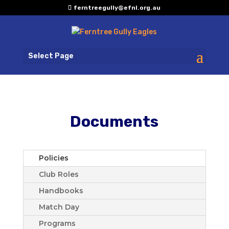
ferntreegully@efnl.org.au
Select Page
Documents
Policies
Club Roles
Handbooks
Match Day
Programs