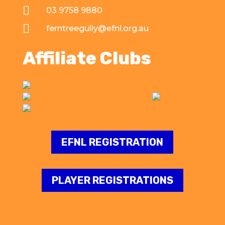

03 9758 9880

ferntreegully@efnl.org.au
Affiliate Clubs
EFNL REGISTRATION
PLAYER REGISTRATIONS