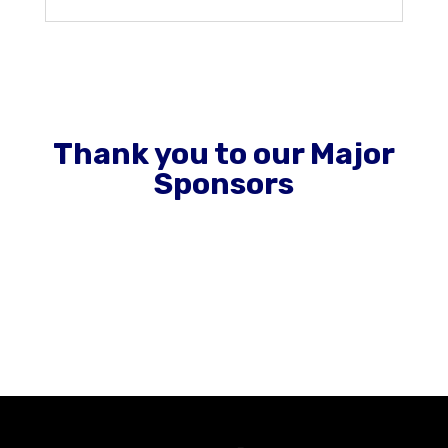
Thank you to our Major
Sponsors