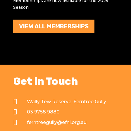
Memberships are now available for the 2025
Season
VIEW ALL MEMBERSHIPS
Get in Touch

Wally Tew Reserve, Ferntree Gully

03 9758 9880

ferntreegully@efnl.org.au