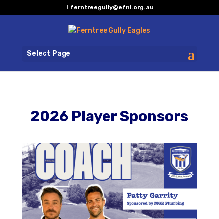
ferntreegully@efnl.org.au
Select Page
2026 Player Sponsors