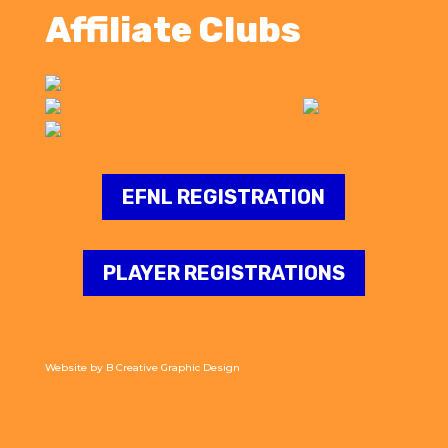
Affiliate Clubs
EFNL REGISTRATION
PLAYER REGISTRATIONS
Website by
B Creative Graphic Design