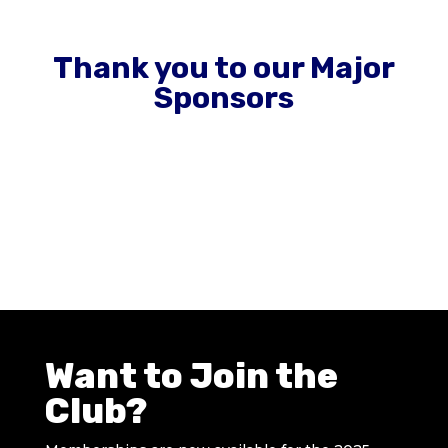
Thank you to our Major
Sponsors
Want to Join the
Club?